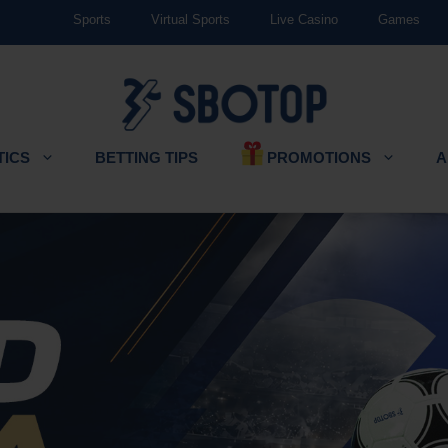
Sports
Virtual Sports
Live Casino
Games
PROMOTIONS
TICS
BETTING TIPS
A