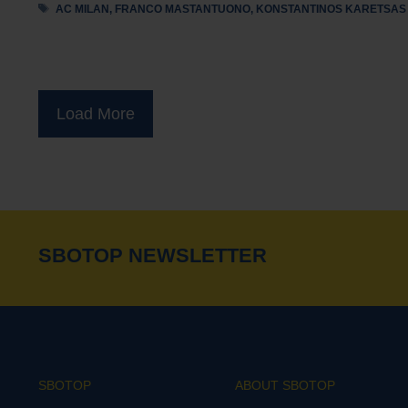
Tags
AC MILAN
,
FRANCO MASTANTUONO
,
KONSTANTINOS KARETSAS
Load More
SBOTOP NEWSLETTER
SBOTOP
ABOUT SBOTOP