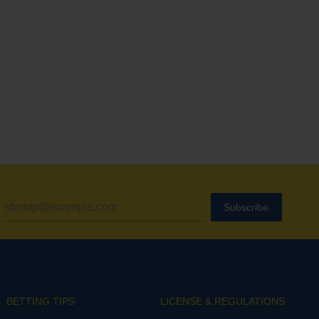
Subscribe
BETTING TIPS
LICENSE & REGULATIONS