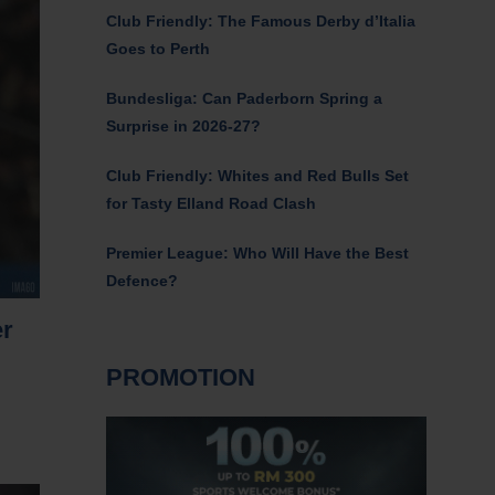
Club Friendly: The Famous Derby d’Italia
Goes to Perth
Bundesliga: Can Paderborn Spring a
Surprise in 2026-27?
Club Friendly: Whites and Red Bulls Set
for Tasty Elland Road Clash
Premier League: Who Will Have the Best
Defence?
er
PROMOTION