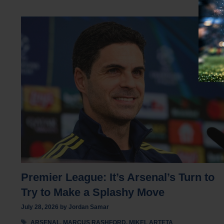
Premier League: It’s Arsenal’s Turn to
Try to Make a Splashy Move
July 28, 2026
by
Jordan Samar
Tags
ARSENAL
,
MARCUS RASHFORD
,
MIKEL ARTETA