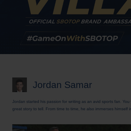
Jordan Samar
Jordan started his passion for writing as an avid sports fan. Yo
great story to tell. From time to time, he also immerses himself i