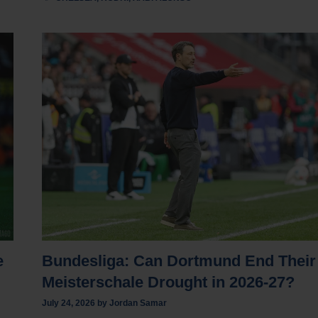
e
Bundesliga: Can Dortmund End Their
Meisterschale Drought in 2026-27?
July 24, 2026
by
Jordan Samar