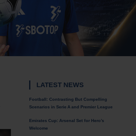
LATEST NEWS
Football: Contrasting But Compelling
a
Scenarios in Serie A and Premier League
Emirates Cup: Arsenal Set for Hero’s
Welcome