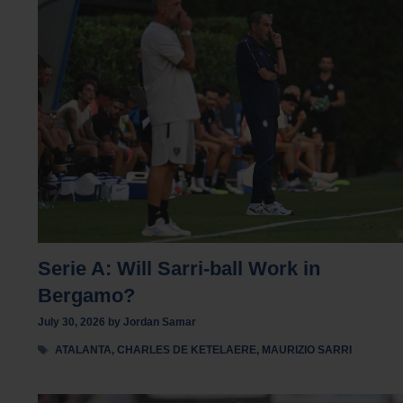
Serie A: Will Sarri-ball Work in
Bergamo?
July 30, 2026
by
Jordan Samar
Tags
ATALANTA
,
CHARLES DE KETELAERE
,
MAURIZIO SARRI