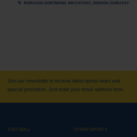
Tags
BORUSSIA DORTMUND
,
NIKO KOVAC
,
SERHOU GUIRASSY
Join our newsletter to receive latest sports news and
special promotion. Just enter your email address here.
FOOTBALL
OTHER SPORTS