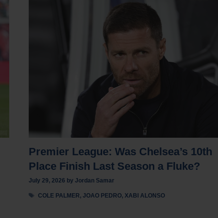
Premier League: Was Chelsea’s 10th
Place Finish Last Season a Fluke?
July 29, 2026
by
Jordan Samar
Tags
COLE PALMER
,
JOAO PEDRO
,
XABI ALONSO