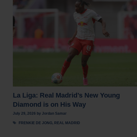
La Liga: Real Madrid’s New Young
Diamond is on His Way
July 29, 2026
by
Jordan Samar
Tags
FRENKIE DE JONG
,
REAL MADRID