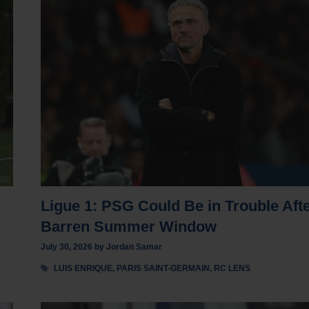
Ligue 1: PSG Could Be in Trouble Aft
Barren Summer Window
July 30, 2026
by
Jordan Samar
Tags
LUIS ENRIQUE
,
PARIS SAINT-GERMAIN
,
RC LENS