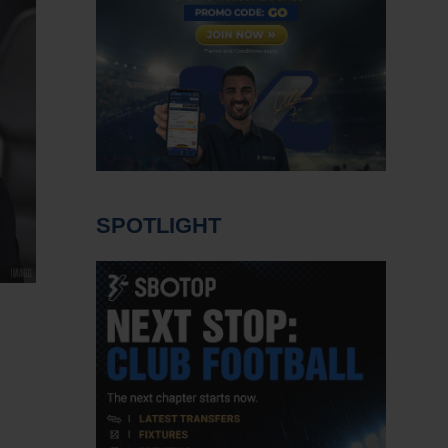
SPOTLIGHT