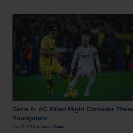
Serie A: AC Milan Might Consider Thes
Youngsters
July 25, 2026
by
Jordan Samar