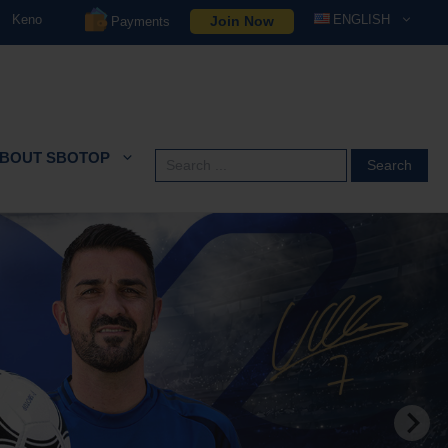
Keno
ENGLISH
Join Now
Payments
BOUT SBOTOP
Search
for: