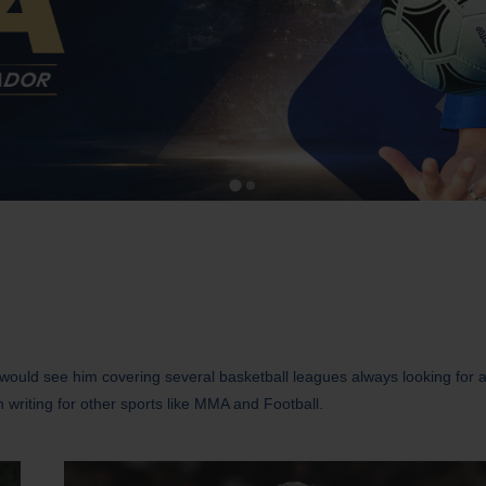
u would see him covering several basketball leagues always looking for 
n writing for other sports like MMA and Football.