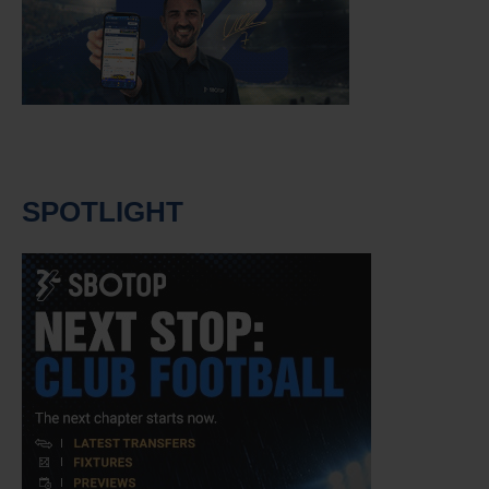
SPOTLIGHT