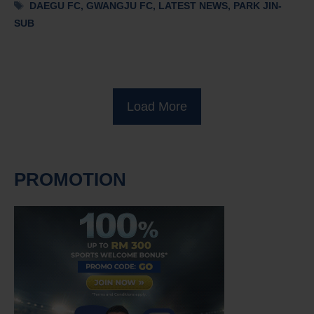
Tags
DAEGU FC
,
GWANGJU FC
,
LATEST NEWS
,
PARK JIN-
SUB
Load More
PROMOTION