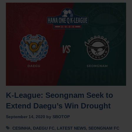
K-League: Seongnam Seek to
Extend Daegu’s Win Drought
September 14, 2020
by
SBOTOP
Tags
CESINHA
,
DAEGU FC
,
LATEST NEWS
,
SEONGNAM FC