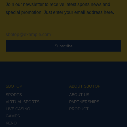
Join our newsletter to receive latest sports news and
special promotion. Just enter your email address here.
Subscribe
SBOTOP
ABOUT SBOTOP
SPORTS
ABOUT US
VIRTUAL SPORTS
PARTNERSHIPS
LIVE CASINO
PRODUCT
GAMES
KENO