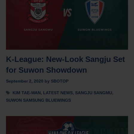
K-League: New-Look Sangju Set
for Suwon Showdown
September 2, 2020
by
SBOTOP
Tags
KIM TAE-WAN
,
LATEST NEWS
,
SANGJU SANGMU
,
SUWON SAMSUNG BLUEWINGS