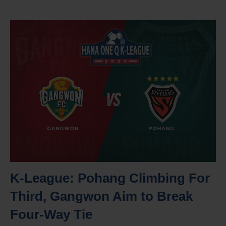
K-League: Pohang Climbing For
Third, Gangwon Aim to Break
Four-Way Tie