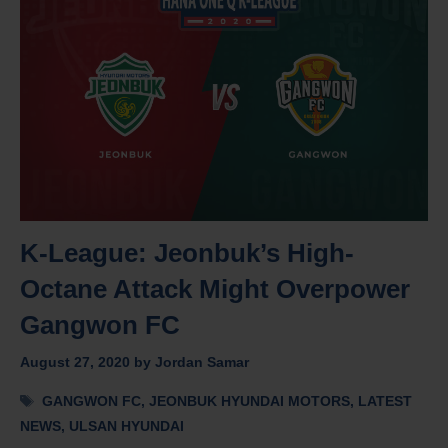
K-League: Jeonbuk’s High-
Octane Attack Might Overpower
Gangwon FC
August 27, 2020
by
Jordan Samar
Tags
GANGWON FC
,
JEONBUK HYUNDAI MOTORS
,
LATEST
NEWS
,
ULSAN HYUNDAI