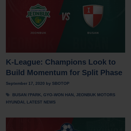
K-League: Champions Look to
Build Momentum for Split Phase
September 17, 2020
by
SBOTOP
Tags
BUSAN I'PARK
,
GYO-WON HAN
,
JEONBUK MOTORS
HYUNDAI
,
LATEST NEWS