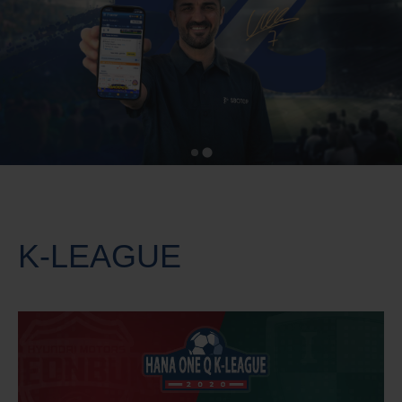
K-LEAGUE