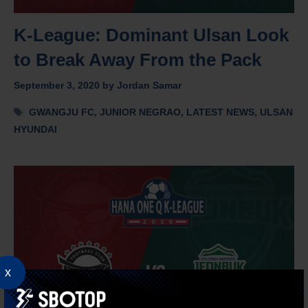
K-League: Dominant Ulsan Look
to Break Away From the Pack
September 3, 2020
by
Jordan Samar
Tags
GWANGJU FC
,
JUNIOR NEGRAO
,
LATEST NEWS
,
ULSAN
HYUNDAI
x