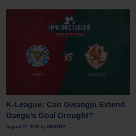
K-League: Can Gwangju Extend
Daegu’s Goal Drought?
August 27, 2020
by
SBOTOP