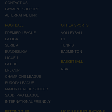
CONTACT US
PAYMENT SUPPORT
ALTERNATIVE LINK
FOOTBALL
OTHER SPORTS
PREMIER LEAGUE
VOLLEYBALL
LA LIGA
F1
SERIE A
TENNIS
BUNDESLIGA
BADMINTON
LIGUE 1
BASKETBALL
FA CUP
NBA
EFL CUP
CHAMPIONS LEAGUE
EUROPA LEAGUE
MAJOR LEAGUE SOCCER
SAUDI PRO LEAGUE
INTERNATIONAL FRIENDLY
BETTING TIPS
LICENSE & REGULATIONS