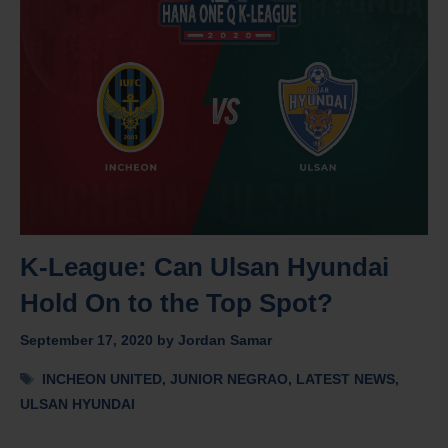
K-League: Can Ulsan Hyundai
Hold On to the Top Spot?
September 17, 2020
by
Jordan Samar
Tags
INCHEON UNITED
,
JUNIOR NEGRAO
,
LATEST NEWS
,
ULSAN HYUNDAI