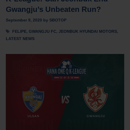
Gwangju’s Unbeaten Run?
September 9, 2020
by
SBOTOP
Tags
FELIPE
,
GWANGJU FC
,
JEONBUK HYUNDAI MOTORS
,
LATEST NEWS