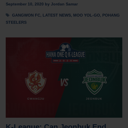
September 10, 2020
by
Jordan Samar
Tags
GANGWON FC
,
LATEST NEWS
,
MOO YOL-GO
,
POHANG
STEELERS
K-League: Can Jeonbuk End