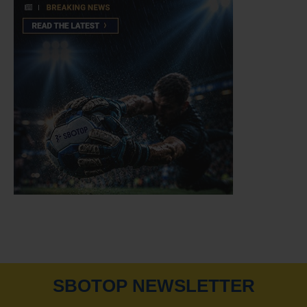
SBOTOP NEWSLETTER